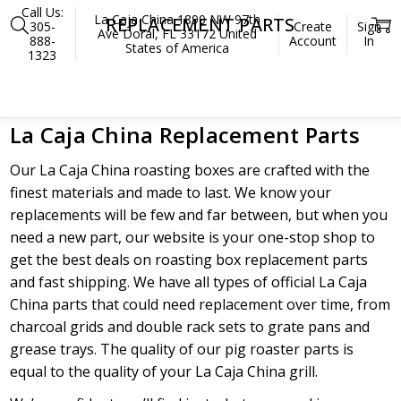
Call Us:
La Caja China 1890 NW 97th
REPLACEMENT PARTS
305-
Create
Sign
Ave Doral, FL 33172 United
888-
Account
In
States of America
1323
Home
Parts
Replacement Parts
La Caja China Replacement Parts
Our La Caja China roasting boxes are crafted with the
finest materials and made to last. We know your
replacements will be few and far between, but when you
need a new part, our website is your one-stop shop to
get the best deals on roasting box replacement parts
and fast shipping. We have all types of official La Caja
China parts that could need replacement over time, from
charcoal grids and double rack sets to grate pans and
grease trays. The quality of our pig roaster parts is
equal to the quality of your La Caja China grill.