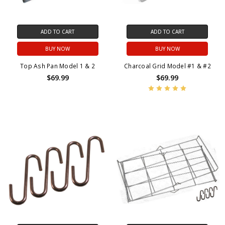
ADD TO CART
ADD TO CART
BUY NOW
BUY NOW
Top Ash Pan Model 1 & 2
Charcoal Grid Model #1 & #2
$69.99
$69.99