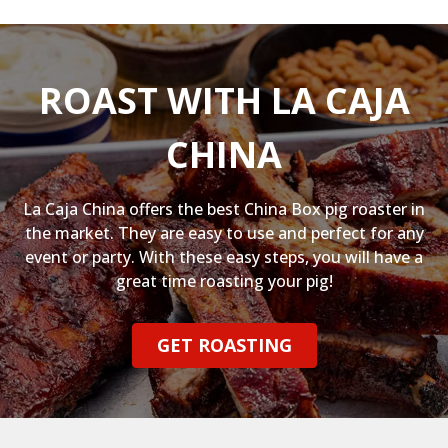
ROAST WITH LA CAJA
CHINA
La Caja China offers the best China Box pig roaster in
the market. They are easy to use and perfect for any
event or party. With these easy steps, you will have a
great time roasting your pig!
GET ROASTING