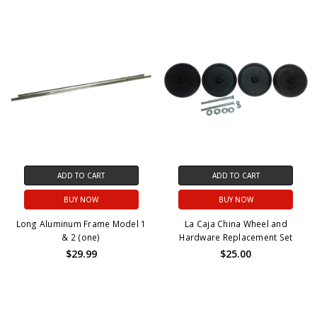
ADD TO CART
ADD TO CART
BUY NOW
BUY NOW
Long Aluminum Frame Model 1
La Caja China Wheel and
& 2 (one)
Hardware Replacement Set
$29.99
$25.00