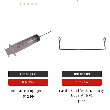
ADD TO CART
ADD TO CART
BUY NOW
BUY NOW
Meat Marinating Injector
Handle, Small for the Drip Tray.
Model #1 & #2
$12.99
$9.99