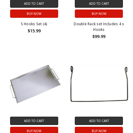
ADD TO CART
ADD TO CART
BUY NOW
BUY NOW
S Hooks Set (4)
Double Rack set Includes 4 s
Hooks
$15.99
$99.99
ADD TO CART
ADD TO CART
BUY NOW
BUY NOW