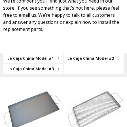
We’re confident you’ll find just what you need in our
store. If you see something that’s not here, please feel
free to email us. We’re happy to talk to all customers
and answer any questions or explain how to install the
replacement parts.
La Caja China Model #1
La Caja China Model #2
La Caja China Model #3