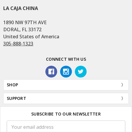
LA CAJA CHINA
1890 NW 97TH AVE
DORAL, FL 33172
United States of America
305-888-1323
CONNECT WITH US
SHOP
SUPPORT
SUBSCRIBE TO OUR NEWSLETTER
Email
Address