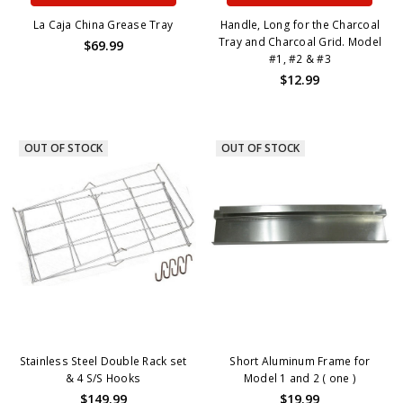
La Caja China Grease Tray
Handle, Long for the Charcoal
Tray and Charcoal Grid. Model
$69.99
#1, #2 & #3
$12.99
OUT OF STOCK
OUT OF STOCK
Stainless Steel Double Rack set
Short Aluminum Frame for
& 4 S/S Hooks
Model 1 and 2 ( one )
$149.99
$19.99