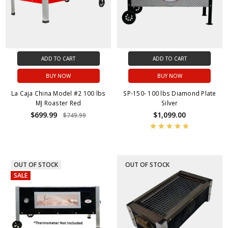
ADD TO CART
ADD TO CART
BUY NOW
BUY NOW
La Caja China Model #2 100 lbs
SP-150- 100 lbs Diamond Plate
MJ Roaster Red
Silver
$699.99
$1,099.00
$749.99
OUT OF STOCK
OUT OF STOCK
SALE