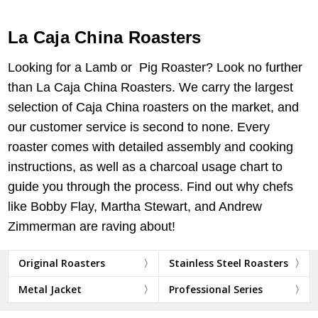
La Caja China Roasters
Looking for a Lamb or Pig Roaster? Look no further
than La Caja China Roasters. We carry the largest
selection of Caja China roasters on the market, and
our customer service is second to none. Every
roaster comes with detailed assembly and cooking
instructions, as well as a charcoal usage chart to
guide you through the process. Find out why chefs
like Bobby Flay, Martha Stewart, and Andrew
Zimmerman are raving about!
Original Roasters
Stainless Steel Roasters
Metal Jacket
Professional Series