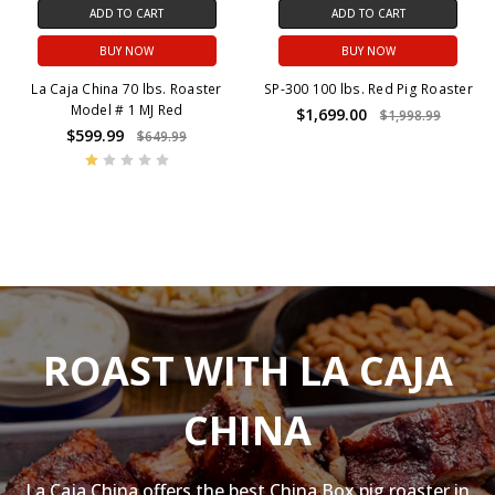
ADD TO CART
ADD TO CART
BUY NOW
BUY NOW
La Caja China 70 lbs. Roaster
SP-300 100 lbs. Red Pig Roaster
Model # 1 MJ Red
$1,699.00
$1,998.99
$599.99
$649.99
ROAST WITH LA CAJA
CHINA
La Caja China offers the best China Box pig roaster in