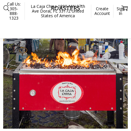
Call Us:
La Caja China 1890 NW 97th
ROASTERS
305-
Create
Sign
Ave Doral, FL 33172 United
888-
Account
In
States of America
1323
Home
Roasters