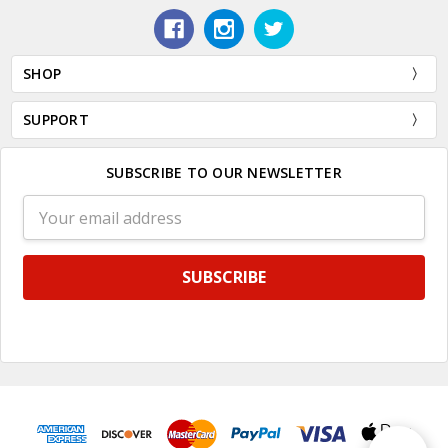
SHOP
SUPPORT
SUBSCRIBE TO OUR NEWSLETTER
Email
Address