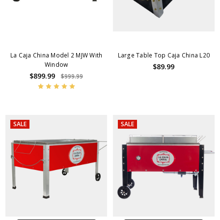
La Caja China Model 2 MJW With
Large Table Top Caja China L20
Window
$89.99
$899.99
$999.99
SALE
SALE