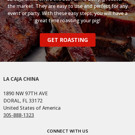
the market. They are easy to use and perfect for any
event or party. With these easy steps, you will have a
great time roasting your pig!
GET ROASTING
LA CAJA CHINA
1890 NW 97TH AVE
DORAL, FL 33172
United States of America
305-888-1323
CONNECT WITH US