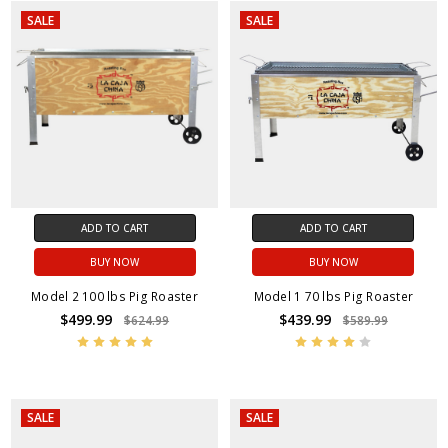
SALE
SALE
ADD TO CART
ADD TO CART
BUY NOW
BUY NOW
Model 2 100 lbs Pig Roaster
Model 1 70 lbs Pig Roaster
$499.99
$439.99
$624.99
$589.99
SALE
SALE