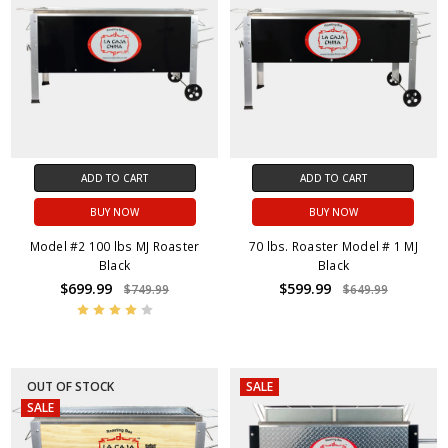
ADD TO CART
ADD TO CART
BUY NOW
BUY NOW
Model #2 100 lbs MJ Roaster
70 lbs. Roaster Model # 1 MJ
Black
Black
$699.99
$599.99
$749.99
$649.99
OUT OF STOCK
SALE
SALE