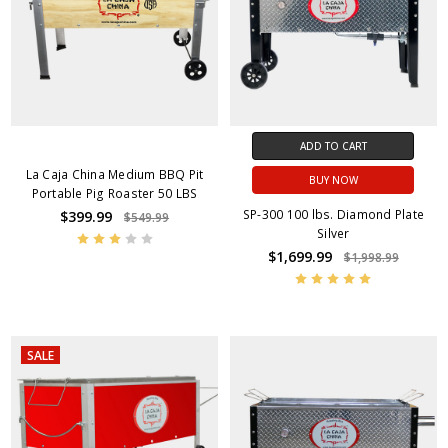
ADD TO CART
La Caja China Medium BBQ Pit
BUY NOW
Portable Pig Roaster 50 LBS
SP-300 100 lbs. Diamond Plate
$399.99
$549.99
Silver
$1,699.99
$1,998.99
SALE