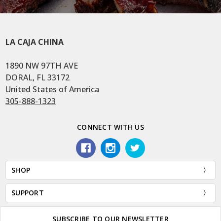
LA CAJA CHINA
1890 NW 97TH AVE
DORAL, FL 33172
United States of America
305-888-1323
CONNECT WITH US
SHOP
SUPPORT
SUBSCRIBE TO OUR NEWSLETTER