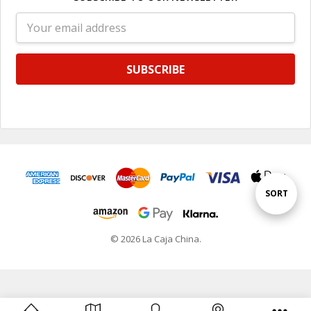
Email
Address
Sort
SORT
By
© 2026 La Caja China.