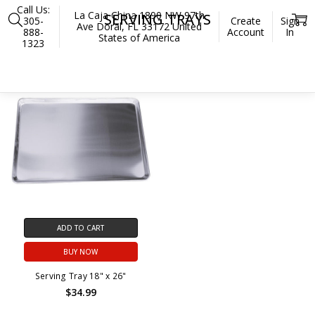
Call Us:
La Caja China 1890 NW 97th
SERVING TRAYS
305-
Create
Sign
Ave Doral, FL 33172 United
888-
Account
In
States of America
1323
Home
Accessories
Preparation and Serving
Serving Trays
ADD TO CART
BUY NOW
Serving Tray 18" x 26"
$34.99