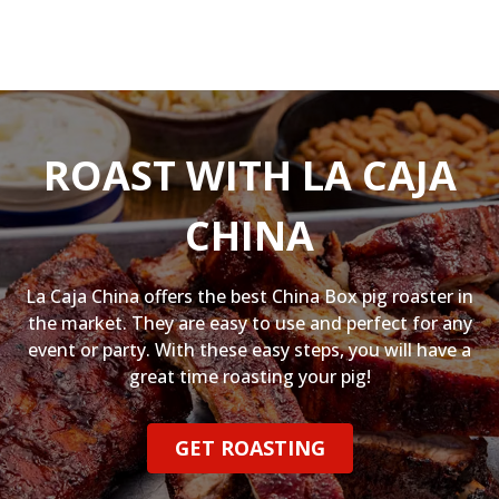
ROAST WITH LA CAJA
CHINA
La Caja China offers the best China Box pig roaster in
the market. They are easy to use and perfect for any
event or party. With these easy steps, you will have a
great time roasting your pig!
GET ROASTING