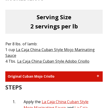
Serving Size
2 servings per lb
Per 8 lbs. of lamb:
1 cup
La Caja China Cuban Style Mojo Marinating
Sauce
4 Tbs.
La Caja China Cuban Style Adobo Criollo
Original Cuban Mojo Criollo
1 cup sour orange juice **
STEPS
1 tablespoon oregano
1 tablespoon bay leaves
1 garlic bulb1 teaspoon cumin
Apply the
La Caja China Cuban Style
3 teaspoon salt
Mojo Marinating Sauce
and
La Caja