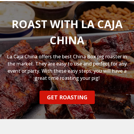
ROAST WITH LA CAJA
CHINA
La Caja China offers the best China Box pig roaster in
the market. They are easy to use and perfect for any
event or party. With these easy steps, you will have a
great time roasting your pig!
GET ROASTING