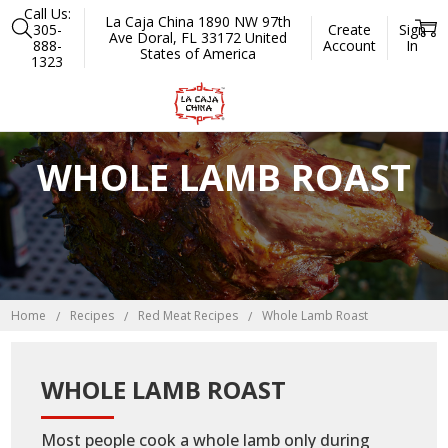
Call Us:
La Caja China 1890 NW 97th
305-
Create
Sign
Ave Doral, FL 33172 United
888-
Account
In
States of America
1323
WHOLE LAMB ROAST
Home
Recipes
Red Meat Recipes
Whole Lamb Roast
WHOLE LAMB ROAST
Most people cook a whole lamb only during