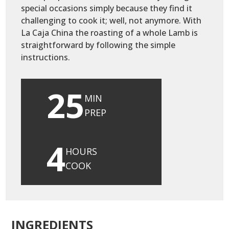
special occasions simply because they find it
challenging to cook it; well, not anymore. With
La Caja China the roasting of a whole Lamb is
straightforward by following the simple
instructions.
25
MIN
PREP
4
HOURS
COOK
INGREDIENTS