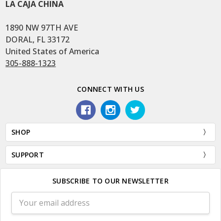
LA CAJA CHINA
1890 NW 97TH AVE
DORAL, FL 33172
United States of America
305-888-1323
CONNECT WITH US
SHOP
SUPPORT
SUBSCRIBE TO OUR NEWSLETTER
Email
Address