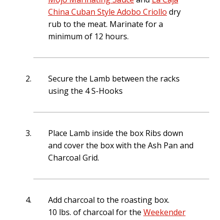
4 oz. of water
China Cuban Style Adobo Criollo
dry
4 oz. Pineapple juice (optional) secret ingredient in our Mojo
rub to the meat. Marinate for a
Criollo
minimum of 12 hours.
** You can replace the sour orange juice with the following
mix;
6 oz. orange juice
Secure the Lamb between the racks
2 oz. lemon juice
using the 4 S-Hooks
Place Lamb inside the box Ribs down
and cover the box with the Ash Pan and
Charcoal Grid.
Add charcoal to the roasting box.
10 lbs. of charcoal for the
Weekender