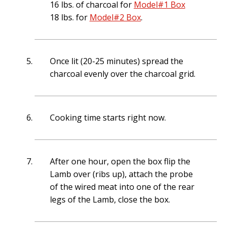
16 lbs. of charcoal for
Model#1 Box
18 lbs. for
Model#2 Box
.
Once lit (20-25 minutes) spread the
charcoal evenly over the charcoal grid.
Cooking time starts right now.
After one hour, open the box flip the
Lamb over (ribs up), attach the probe
of the wired meat into one of the rear
legs of the Lamb, close the box.