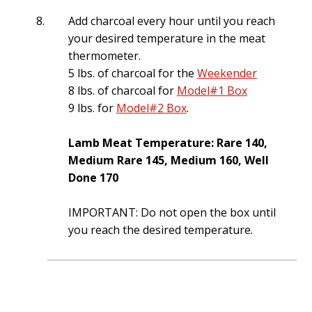
Add charcoal every hour until you reach
your desired temperature in the meat
thermometer.
5 lbs. of charcoal for the
Weekender
8 lbs. of charcoal for
Model#1 Box
9 lbs. for
Model#2 Box
.
Lamb Meat Temperature: Rare 140,
Medium Rare 145, Medium 160, Well
Done 170
IMPORTANT: Do not open the box until
you reach the desired temperature.