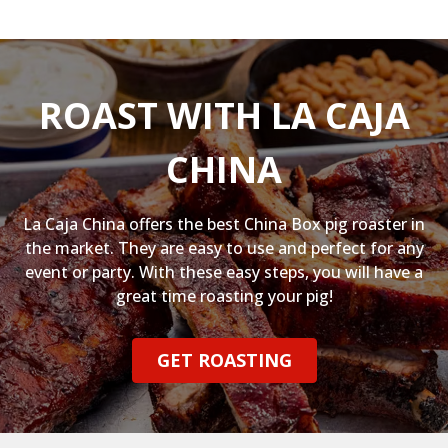
ROAST WITH LA CAJA
CHINA
La Caja China offers the best China Box pig roaster in
the market. They are easy to use and perfect for any
event or party. With these easy steps, you will have a
great time roasting your pig!
GET ROASTING