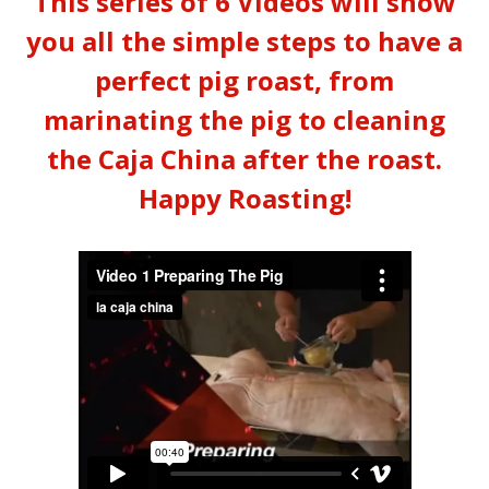
This series of 6 Videos will show
you all the simple steps to have a
perfect pig roast, from
marinating the pig to cleaning
the Caja China after the roast.
Happy Roasting!