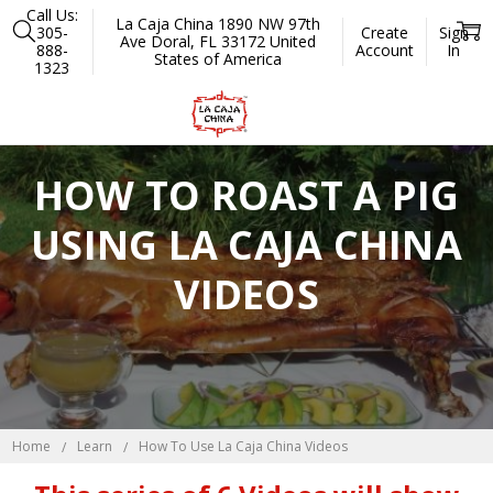
Call Us:
La Caja China 1890 NW 97th
305-
Create
Sign
Ave Doral, FL 33172 United
888-
Account
In
States of America
1323
HOW TO ROAST A PIG
USING LA CAJA CHINA
VIDEOS
Home
Learn
How To Use La Caja China Videos