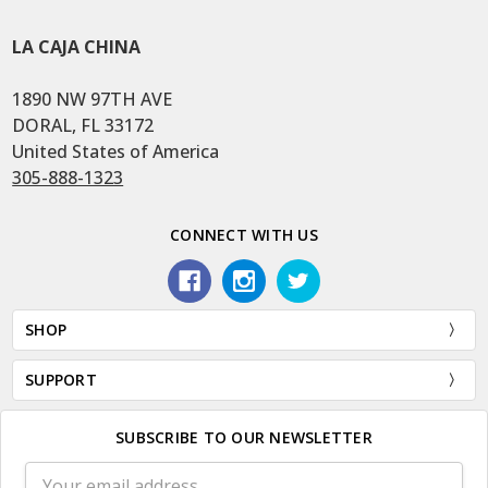
LA CAJA CHINA
1890 NW 97TH AVE
DORAL, FL 33172
United States of America
305-888-1323
CONNECT WITH US
SHOP
SUPPORT
SUBSCRIBE TO OUR NEWSLETTER
Email