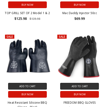
BUY NOW
BUY NOW
TOP GRILL SET OF 2 Model 1 & 2
Mac Daddy Injector 50cc
$125.98
$69.99
$139.98
SALE
SALE
ADD TO CART
ADD TO CART
BUY NOW
BUY NOW
Heat Resistant Silicone BBQ
FREEDOM BBQ GLOVES