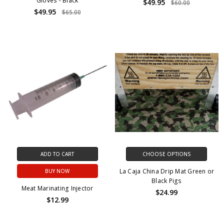
Gloves - Black
$49.95
$60.00
$49.95
$65.00
ADD TO CART
CHOOSE OPTIONS
La Caja China Drip Mat Green or
BUY NOW
Black Pigs
Meat Marinating Injector
$24.99
$12.99