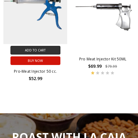
ADD TO CART
Pro Meat Injector Kit 50ML
BUY NOW
$69.99
$79.99
Pro-Meat Injector 50 cc.
$52.99
ROAST WITH LA CAJA