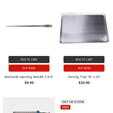
ADD TO CART
ADD TO CART
BUY NOW
BUY NOW
Marinade Injecting Needle 3 3/4"
Serving Tray 18" x 26"
$9.99
$34.99
OUT OF STOCK
SALE