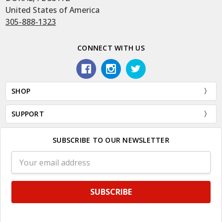
United States of America
305-888-1323
CONNECT WITH US
SHOP
SUPPORT
SUBSCRIBE TO OUR NEWSLETTER
Email
Address