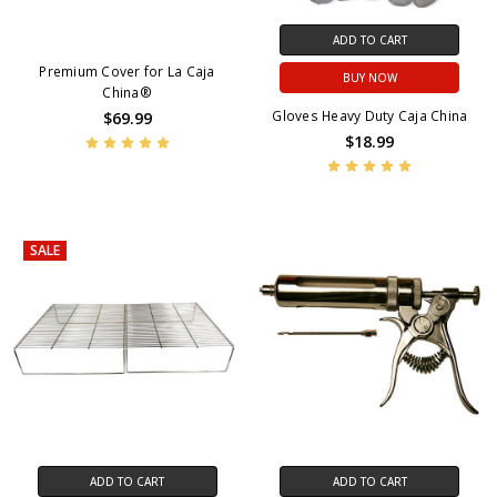
ADD TO CART
Premium Cover for La Caja
BUY NOW
China®
Gloves Heavy Duty Caja China
$69.99
$18.99
SALE
ADD TO CART
ADD TO CART