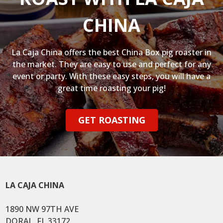
CHINA
La Caja China offers the best China Box pig roaster in
the market. They are easy to use and perfect for any
event or party. With these easy steps, you will have a
great time roasting your pig!
GET ROASTING
LA CAJA CHINA
1890 NW 97TH AVE
DORAL, FL 33172