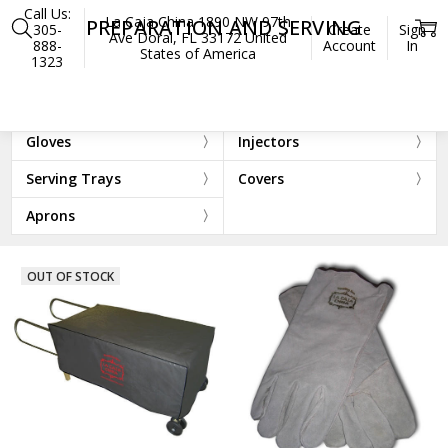
Call Us:
La Caja China 1890 NW 97th
PREPARATION AND SERVING
305-
Create
Sign
Ave Doral, FL 33172 United
888-
Account
In
States of America
1323
Home
Accessories
Preparation and Serving
Cutting Boards
Drip Mats
Gloves
Injectors
Serving Trays
Covers
Aprons
OUT OF STOCK