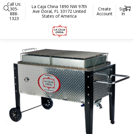
Call Us:
La Caja China 1890 NW 97th
305-
Create
Sign
Ave Doral, FL 33172 United
888-
Account
In
States of America
1323
Home
Roasters
Professional Series
SP-300 100 lbs. Diamond Plate 
SALE