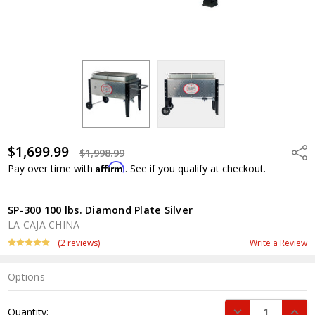
$1,699.99
Shar
$1,998.99
Affirm
Pay over time with
. See if you qualify at checkout.
SP-300 100 lbs. Diamond Plate Silver
LA CAJA CHINA
(2 reviews)
Write a Review
Options
Current
DECREASE QUANT
INCR
Quantity:
Stock: