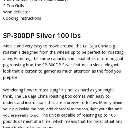
2 Top Grills
Wind deflector
Cooking Instructions
SP-300DP Silver 100 lbs
Mobile and very easy to move around, the La Caja China pig
roaster is designed from the wheels up to be perfect for roasting
a pig. Featuring the same capacity and capabilities of our original
pig roasting box, the SP-300DP Silver features a sleek, elegant
look that is certain to garner as much attention as the food you
prepare.
Wondering how to roast a pig? It's not as hard as you might
think. The La Caja China roasting box comes with easy-to-
understand instructions that are a breeze to follow.
Merely place
your pig inside the box, add charcoal to the top, light your fire and
The unit is capable of roasting up to 100
you are ready to go.
pounds of meat at a time, which means that for most situations
there is plenty to go around.