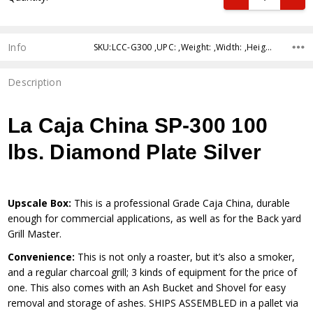
Info
SKU:LCC-G300 ,UPC: ,Weight: ,Width: ,Height: ,Depth: ,Shipping:
Description
La Caja China SP-300 100
lbs. Diamond Plate Silver
Upscale Box:
This is a professional Grade Caja China, durable
enough for commercial applications, as well as for the Back yard
Grill Master.
Convenience:
This is not only a roaster, but it’s also a smoker,
and a regular charcoal grill; 3 kinds of equipment for the price of
one. This also comes with an Ash Bucket and Shovel for easy
removal and storage of ashes. SHIPS ASSEMBLED in a pallet via