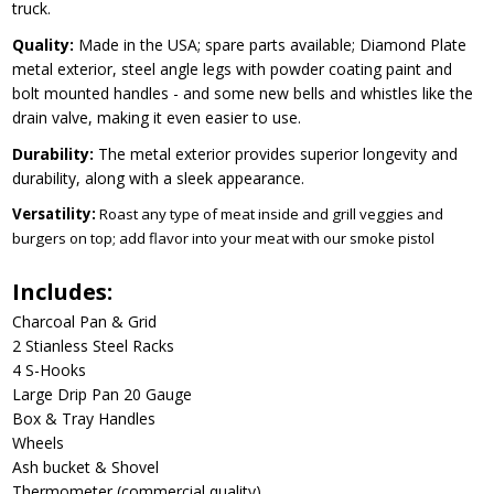
truck.
Quality:
Made in the USA; spare parts available; Diamond Plate
metal exterior, steel angle legs with powder coating paint and
bolt mounted handles - and some new bells and whistles like the
drain valve, making it even easier to use.
Durability:
The metal exterior provides superior longevity and
durability, along with a sleek appearance.
Versatility:
Roast any type of meat inside and grill veggies and
burgers on top; add flavor into your meat with our smoke pistol
Includes:
Charcoal Pan & Grid
2 Stianless Steel Racks
4 S-Hooks
Large Drip Pan 20 Gauge
Box & Tray Handles
Wheels
Ash bucket & Shovel
Thermometer (commercial quality)