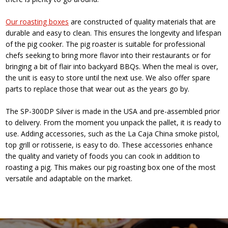
Our roasting boxes
are constructed of quality materials that are
durable and easy to clean. This ensures the longevity and lifespan
of the pig cooker. The pig roaster is suitable for professional
chefs seeking to bring more flavor into their restaurants or for
bringing a bit of flair into backyard BBQs. When the meal is over,
the unit is easy to store until the next use. We also offer spare
parts to replace those that wear out as the years go by.
The SP-300DP Silver is made in the USA and pre-assembled prior
to delivery. From the moment you unpack the pallet, it is ready to
use. Adding accessories, such as the La Caja China smoke pistol,
top grill or rotisserie, is easy to do. These accessories enhance
the quality and variety of foods you can cook in addition to
roasting a pig. This makes our pig roasting box one of the most
versatile and adaptable on the market.