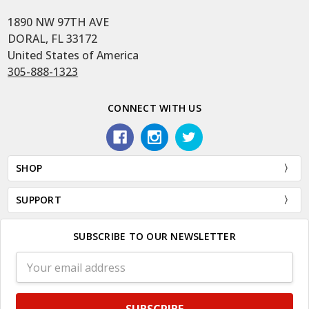
1890 NW 97TH AVE
DORAL, FL 33172
United States of America
305-888-1323
CONNECT WITH US
SHOP
SUPPORT
SUBSCRIBE TO OUR NEWSLETTER
Email
Address