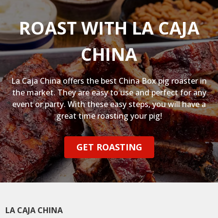
ROAST WITH LA CAJA
CHINA
La Caja China offers the best China Box pig roaster in
the market. They are easy to use and perfect for any
event or party. With these easy steps, you will have a
great time roasting your pig!
GET ROASTING
LA CAJA CHINA