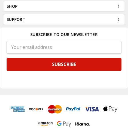
SHOP
SUPPORT
SUBSCRIBE TO OUR NEWSLETTER
Email
Address