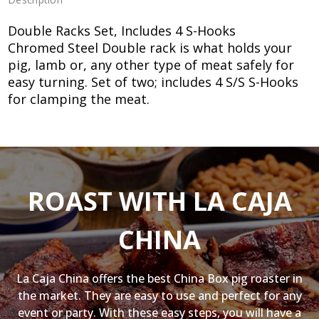
Double Racks Set, Includes 4 S-Hooks
Chromed Steel Double rack is what holds your
pig, lamb or, any other type of meat safely for
easy turning. Set of two; includes 4 S/S S-Hooks
for clamping the meat.
ROAST WITH LA CAJA
CHINA
La Caja China offers the best China Box pig roaster in
the market. They are easy to use and perfect for any
event or party. With these easy steps, you will have a