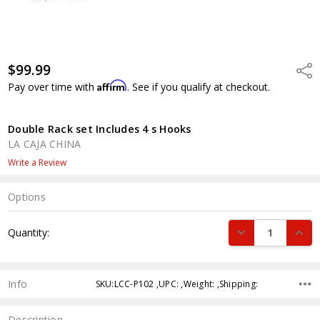
$99.99
Shar
Affirm
Pay over time with
. See if you qualify at checkout.
Double Rack set Includes 4 s Hooks
LA CAJA CHINA
Write a Review
Options
Current
DECREASE QUANT
INCR
Quantity:
Stock:
Info
SKU:LCC-P102 ,UPC: ,Weight: ,Shipping:
Description