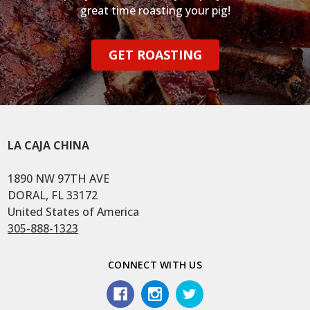
great time roasting your pig!
GET ROASTING
LA CAJA CHINA
1890 NW 97TH AVE
DORAL, FL 33172
United States of America
305-888-1323
CONNECT WITH US