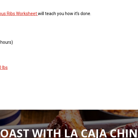
ious Ribs Worksheet
will teach you how it’s done.
 hours)
 lbs
OAST WITH LA CAJA CHI