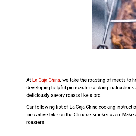
At
La Caja China
, we take the roasting of meats to 
developing helpful pig roaster cooking instructions
deliciously savory roasts like a pro.
Our following list of La Caja China cooking instruct
innovative take on the Chinese smoker oven. Make s
roasters.