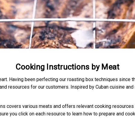
Cooking Instructions by Meat
heart. Having been perfecting our roasting box techniques since 
 and resources for our customers. Inspired by Cuban cuisine and r
ions covers various meats and offers relevant cooking resources th
ure you click on each resource to learn how to prepare and cook