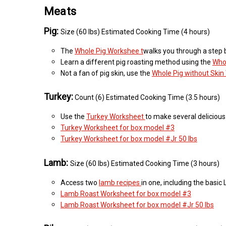
Meats
Pig:
Size (60 lbs) Estimated Cooking Time (4 hours)
The
Whole Pig Workshee t
walks you through a step by
Learn a different pig roasting method using the
Who
Not a fan of pig skin, use the
Whole Pig without Ski
Turkey:
Count (6) Estimated Cooking Time (3.5 hours)
Use the
Turkey Worksheet
to make several delicious
Turkey Worksheet for box model #3
Turkey Worksheet for box model #Jr 50 lbs
Lamb:
Size (60 lbs) Estimated Cooking Time (3 hours)
Access two
lamb recipes
in one, including the bas
Lamb Roast Worksheet for box model #3
Lamb Roast Worksheet for box model #Jr 50 lbs