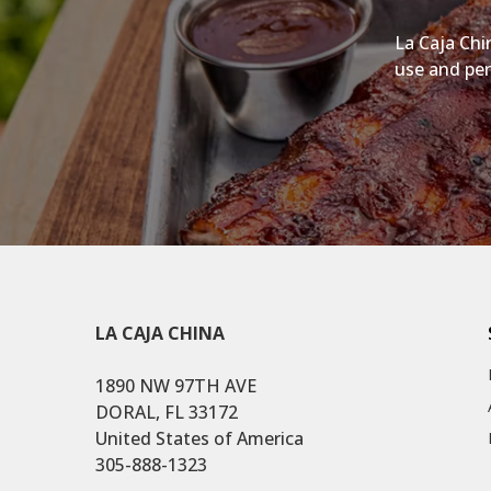
La Caja Chi
use and per
LA CAJA CHINA
1890 NW 97TH AVE
DORAL, FL 33172
United States of America
305-888-1323