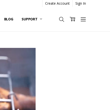
Create Account
Sign In
BLOG
SUPPORT