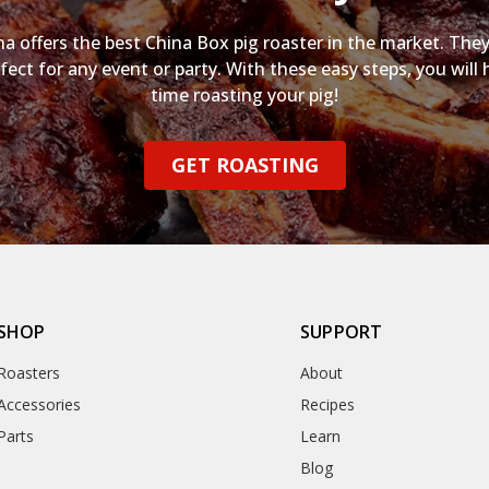
na offers the best China Box pig roaster in the market. They
fect for any event or party. With these easy steps, you will 
time roasting your pig!
GET ROASTING
SHOP
SUPPORT
Roasters
About
Accessories
Recipes
Parts
Learn
Blog