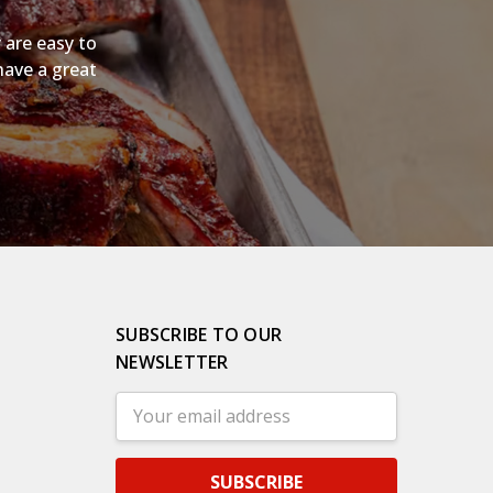
 are easy to
have a great
SUBSCRIBE TO OUR
NEWSLETTER
Email
Address