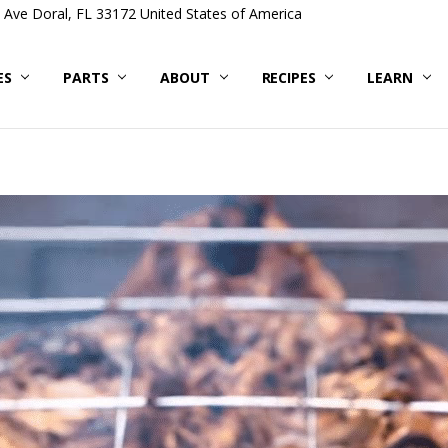
Ave Doral, FL 33172 United States of America
ES
PARTS
ABOUT
RECIPES
LEARN