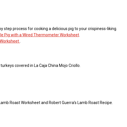
 step process for cooking a delicious pig to your crispiness-liking.
le Pig with a Wired Thermometer Worksheet
.
n Worksheet
.
 turkeys covered in La Caja China Mojo Criollo.
ic Lamb Roast Worksheet and Robert Guerra’s Lamb Roast Recipe.