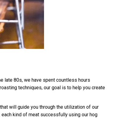
the late 80s, we have spent countless hours
oasting techniques, our goal is to help you create
at will guide you through the utilization of our
 each kind of meat successfully using our hog