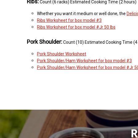
Ribs:
Count (6 racks) Estimated Cooking Time (2 hours)
Whether you want it medium or well done, the
Delic
Ribs Worksheet for box model #3
Ribs Worksheet for box model #Jr 50 lbs
Pork Shoulder:
Count (10) Estimated Cooking Time (4
Pork Shoulder Worksheet
Pork Shoulder/Ham Worksheet for box model #3
Pork Shoulder/Ham Worksheet for box model #Jr 50
R