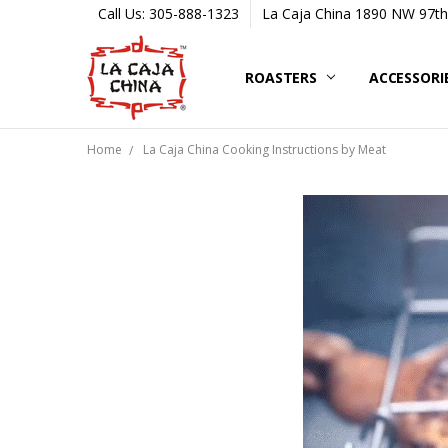
Call Us: 305-888-1323
La Caja China 1890 NW 97th 
ROASTERS
ACCESSORI
Home
La Caja China Cooking Instructions by Meat