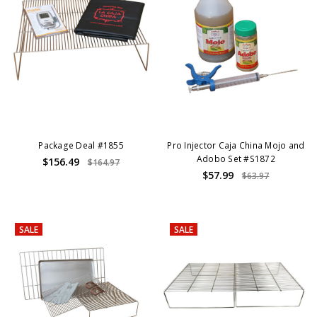
Package Deal #1855
Pro Injector Caja China Mojo and
Adobo Set #S1872
$156.49
$164.97
$57.99
$63.97
SALE
SALE