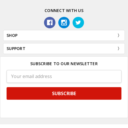
CONNECT WITH US
SHOP
SUPPORT
SUBSCRIBE TO OUR NEWSLETTER
Email
Address