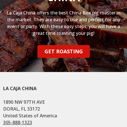
La Caja China offers the best China Box pig roaster in
the market. They are easy to use and perfect for any
event or party. With these easy steps, you will have a
great time roasting your pig!
GET ROASTING
LA CAJA CHINA
1890 NW 97TH AVE
DORAL, FL 33172
United States of America
305-888-1323