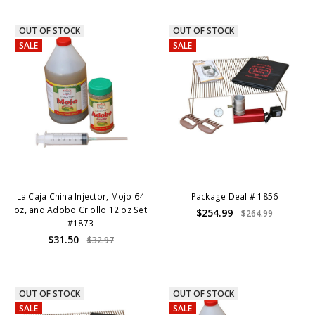
OUT OF STOCK
OUT OF STOCK
SALE
SALE
La Caja China Injector, Mojo 64
Package Deal # 1856
oz, and Adobo Criollo 12 oz Set
$254.99
$264.99
#1873
$31.50
$32.97
OUT OF STOCK
OUT OF STOCK
SALE
SALE