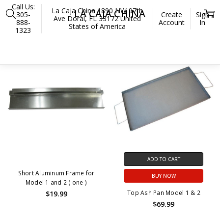
Call Us:
La Caja China 1890 NW 97th
LA CAJA CHINA
305-
Create
Sign
Ave Doral, FL 33172 United
888-
Account
In
States of America
1323
Home
La Caja China
OUT OF STOCK
ADD TO CART
Short Aluminum Frame for
BUY NOW
Model 1 and 2 ( one )
Top Ash Pan Model 1 & 2
$19.99
$69.99