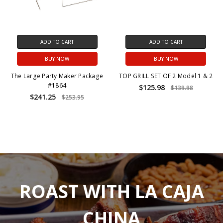
ADD TO CART
ADD TO CART
BUY NOW
BUY NOW
The Large Party Maker Package
TOP GRILL SET OF 2 Model 1 & 2
#1864
$125.98
$139.98
$241.25
$253.95
ROAST WITH LA CAJA
CHINA