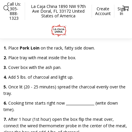
Call Us:
La Caja China 1890 NW 97th
305-
Create
Sign
Ave Doral, FL 33172 United
888-
Account
In
States of America
1323
Home
Ribs Worksheet Model Weekender
Ribs Worksheet for Model Weekender
1.
Place
Pork Loin
on the rack, fatty side down.
2.
Place tray with meat inside the box.
3.
Cover box with the ash pan.
4.
Add 5 lbs. of charcoal and light up.
5.
Once lit (20 - 25 minutes) spread the charcoal evenly over the
tray.
6.
Cooking time starts right now ________________ (write down
time).
7.
After 1 hour (1st hour) open the box flip the meat over,
connect the wired thermometer probe in the center of the meat,