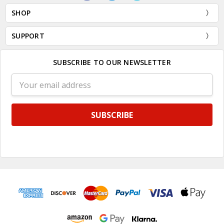
SHOP
SUPPORT
SUBSCRIBE TO OUR NEWSLETTER
Email
Address