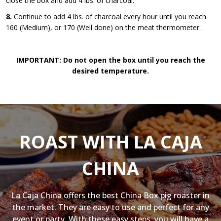
close the box and add 4 lbs. of charcoal.
8.
Continue to add 4 lbs. of charcoal every hour until you reach
160 (Medium), or 170 (Well done) on the meat thermometer .
IMPORTANT: Do not open the box until you reach the
desired temperature.
ROAST WITH LA CAJA
CHINA
La Caja China offers the best China Box pig roaster in
the market. They are easy to use and perfect for any
event or party. With these easy steps, you will have a