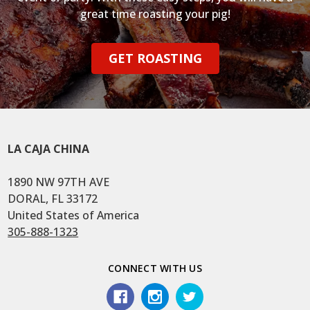
great time roasting your pig!
GET ROASTING
LA CAJA CHINA
1890 NW 97TH AVE
DORAL, FL 33172
United States of America
305-888-1323
CONNECT WITH US