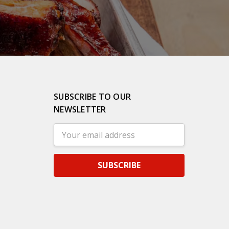
SUBSCRIBE TO OUR
NEWSLETTER
Email
Address