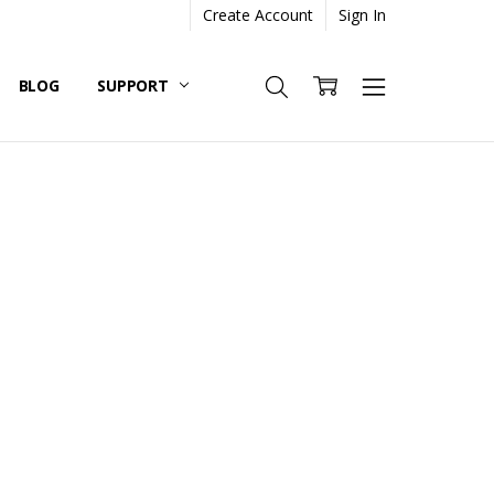
Create Account
Sign In
BLOG
SUPPORT