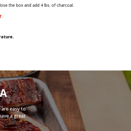
ose the box and add 4 lbs. of charcoal.
r
.
rature.
NA
 are easy to
have a great