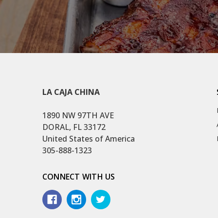
LA CAJA CHINA
1890 NW 97TH AVE
DORAL, FL 33172
United States of America
305-888-1323
CONNECT WITH US