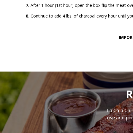
7.
After 1 hour (1st hour) open the box flip the meat ov
8.
Continue to add 4 lbs. of charcoal every hour until 
IMPORT
R
La Caja Chi
use and per