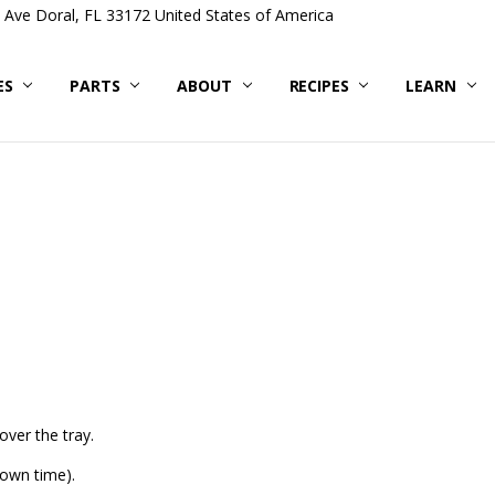
Ave Doral, FL 33172 United States of America
ES
PARTS
ABOUT
RECIPES
LEARN
over the tray.
down time).