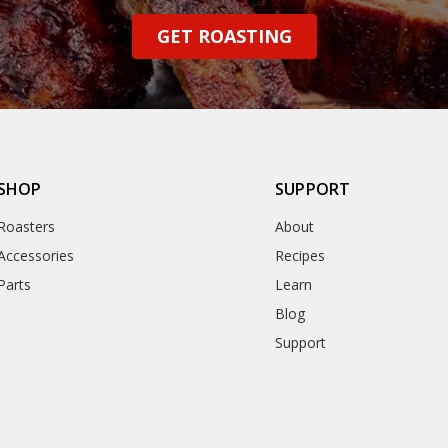
GET ROASTING
SHOP
SUPPORT
Roasters
About
Accessories
Recipes
Parts
Learn
Blog
Support