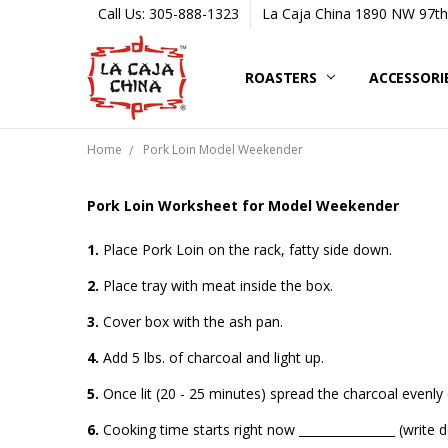
Call Us: 305-888-1323
La Caja China 1890 NW 97th 
ROASTERS
ACCESSORI
Home
Pork Loin Model Weekender
Pork Loin Worksheet for Model Weekender
1.
Place Pork Loin on the rack, fatty side down.
2.
Place tray with meat inside the box.
3.
Cover box with the ash pan.
4.
Add 5 lbs. of charcoal and light up.
5.
Once lit (20 - 25 minutes) spread the charcoal evenly 
6.
Cooking time starts right now ________________ (write 