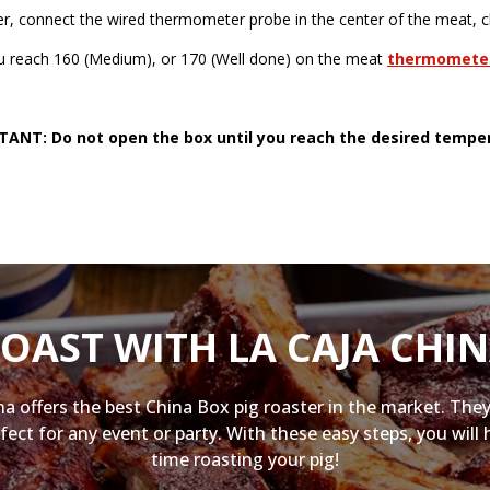
er, connect the wired thermometer probe in the center of the meat, cl
you reach 160 (Medium), or 170 (Well done) on the meat
thermomete
ANT: Do not open the box until you reach the desired tempe
OAST WITH LA CAJA CHI
na offers the best China Box pig roaster in the market. They
fect for any event or party. With these easy steps, you will 
time roasting your pig!