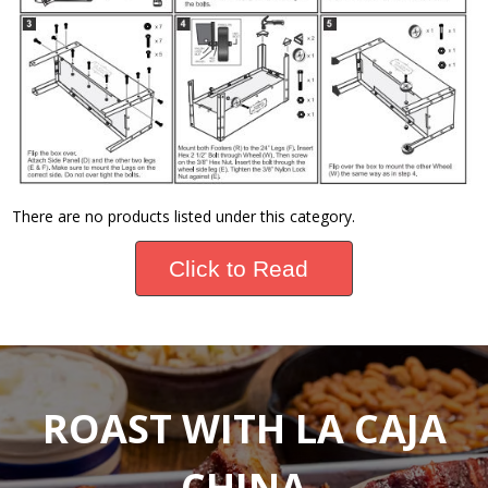
There are no products listed under this category.
Click to Read
ROAST WITH LA CAJA
CHINA