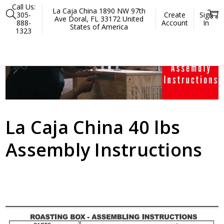
Call Us:
La Caja China 1890 NW 97th
305-
Create
Sign
Ave Doral, FL 33172 United
888-
Account
In
States of America
1323
Home
La Caja China 50 LBS Assembly Instructions
La Caja China 40 lbs
Assembly Instructions