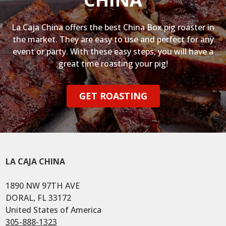
La Caja China offers the best China Box pig roaster in
the market. They are easy to use and perfect for any
event or party. With these easy steps, you will have a
great time roasting your pig!
GET ROASTING
LA CAJA CHINA
1890 NW 97TH AVE
DORAL, FL 33172
United States of America
305-888-1323