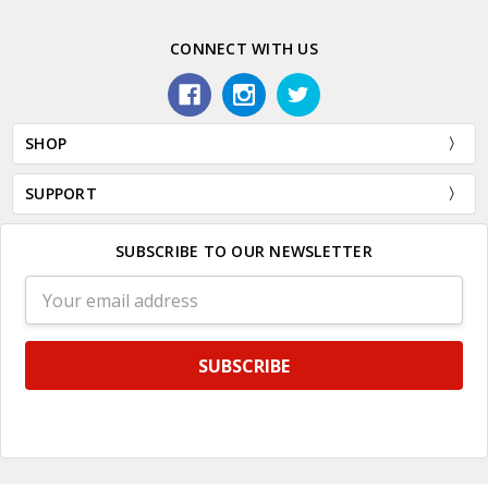
CONNECT WITH US
SHOP
SUPPORT
SUBSCRIBE TO OUR NEWSLETTER
Email
Address