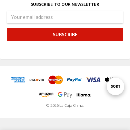
SUBSCRIBE TO OUR NEWSLETTER
Email
Address
Sort
SORT
By
© 2026 La Caja China.