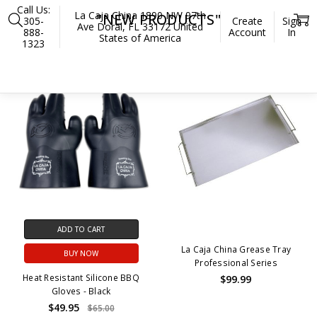
Call Us:
La Caja China 1890 NW 97th
"NEW PRODUCTS"
305-
Create
Sign
Ave Doral, FL 33172 United
888-
Account
In
States of America
1323
Home
"New Products"
SALE
OUT OF STOCK
ADD TO CART
La Caja China Grease Tray
BUY NOW
Professional Series
Heat Resistant Silicone BBQ
$99.99
Gloves - Black
$49.95
$65.00