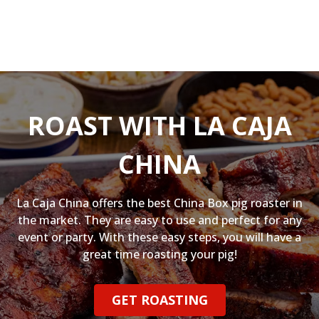
ROAST WITH LA CAJA
CHINA
La Caja China offers the best China Box pig roaster in
the market. They are easy to use and perfect for any
event or party. With these easy steps, you will have a
great time roasting your pig!
GET ROASTING