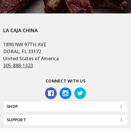
LA CAJA CHINA
1890 NW 97TH AVE
DORAL, FL 33172
United States of America
305-888-1323
CONNECT WITH US
SHOP
SUPPORT