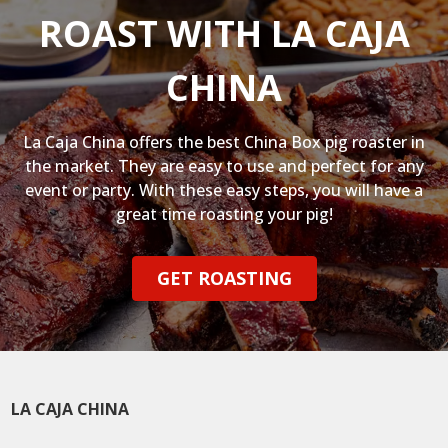
ROAST WITH LA CAJA
CHINA
La Caja China offers the best China Box pig roaster in
the market. They are easy to use and perfect for any
event or party. With these easy steps, you will have a
great time roasting your pig!
GET ROASTING
LA CAJA CHINA