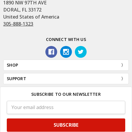
1890 NW 97TH AVE
DORAL, FL 33172
United States of America
305-888-1323
CONNECT WITH US
SHOP
SUPPORT
SUBSCRIBE TO OUR NEWSLETTER
Email
Address