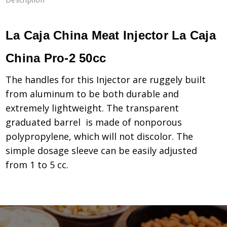
La Caja China Meat Injector La Caja
China Pro-2 50cc
The handles for this Injector are ruggely built
from aluminum to be both durable and
extremely lightweight. The transparent
graduated barrel is made of nonporous
polypropylene, which will not discolor. The
simple dosage sleeve can be easily adjusted
from 1 to 5 cc.