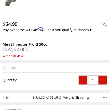
$64.99
Shar
Affirm
Pay over time with
. See if you qualify at checkout.
Meat Injector Pro-2 50cc
LA CAJA CHINA
Write a Review
Options
Current
DECREASE QUANT
INCR
Quantity:
Stock:
Info
SKU:LCC-A126 ,UPC: ,Weight: ,Shipping:
Description