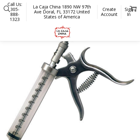
Call Us:
La Caja China 1890 NW 97th
305-
Create
Sign
Ave Doral, FL 33172 United
888-
Account
In
States of America
1323
Home
Accessories
Preparation and Serving
Injectors
Meat Inje