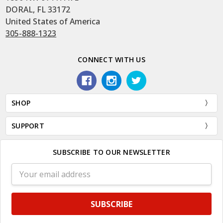
DORAL, FL 33172
United States of America
305-888-1323
CONNECT WITH US
SHOP
SUPPORT
SUBSCRIBE TO OUR NEWSLETTER
Email
Address