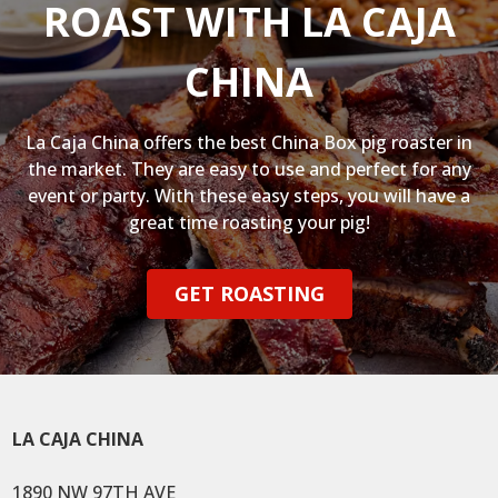
ROAST WITH LA CAJA
CHINA
La Caja China offers the best China Box pig roaster in
the market. They are easy to use and perfect for any
event or party. With these easy steps, you will have a
great time roasting your pig!
GET ROASTING
LA CAJA CHINA
1890 NW 97TH AVE