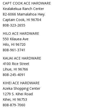
CAPT COOK ACE HARDWARE
Kealakekua Ranch Center
82-6066 Mamalahoa Hwy.
Captain Cook, HI 96704
808-323-2655
HILO ACE HARDWARE
550 Kilauea Ave
Hilo, HI 96720
808-961-3741
KAUAI ACE HARDWARE
4100 Rice Street
Lihue, HI 96766
808-245-4091
KIHEI ACE HARDWARE
Azeka Shopping Center
1279 S. Kihei Road
Kihei, HI 96753
808-879-7060