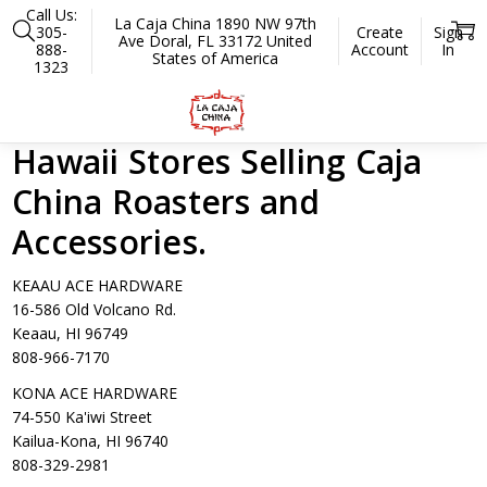
Call Us:
La Caja China 1890 NW 97th
305-
Create
Sign
Ave Doral, FL 33172 United
888-
Account
In
States of America
1323
Home
Hawaii Stores
Hawaii Stores Selling Caja
China Roasters and
Accessories.
KEAAU ACE HARDWARE
16-586 Old Volcano Rd.
Keaau, HI 96749
808-966-7170
KONA ACE HARDWARE
74-550 Ka'iwi Street
Kailua-Kona, HI 96740
808-329-2981