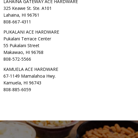
LAHAINA GATEWAY ACE HARDWARE
325 Keawe St. Ste. A101
Lahaina, HI 96761
808-667-4311
PUKALANI ACE HARDWARE
Pukalani Terrace Center
55 Pukalani Street
Makawao, HI 96768
808-572-5566
KAMUELA ACE HARDWARE
67-1149 Mamalahoa Hwy.
Kamuela, HI 96743
808-885-6059