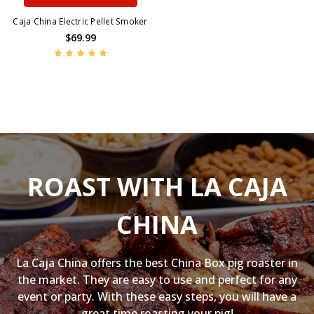
Caja China Electric Pellet Smoker
$69.99
ROAST WITH LA CAJA
CHINA
La Caja China offers the best China Box pig roaster in
the market. They are easy to use and perfect for any
event or party. With these easy steps, you will have a
great time roasting your pig!