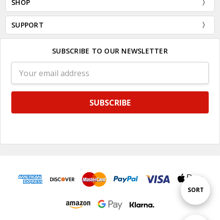
SHOP
SUPPORT
SUBSCRIBE TO OUR NEWSLETTER
Email
Address
Sort
SORT
By