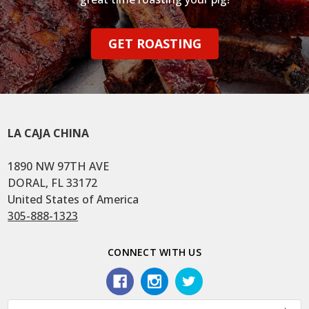
GET ROASTING
LA CAJA CHINA
1890 NW 97TH AVE
DORAL, FL 33172
United States of America
305-888-1323
CONNECT WITH US