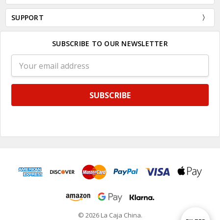
SUPPORT
SUBSCRIBE TO OUR NEWSLETTER
Email
Address
© 2026 La Caja China.