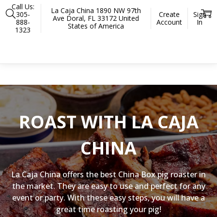
Call Us:
La Caja China 1890 NW 97th
305-
Create
Sign
Ave Doral, FL 33172 United
888-
Account
In
States of America
1323
Home
Accessories
Preparation and Serving
Gloves
There are no products listed under this category.
ROAST WITH LA CAJA
CHINA
La Caja China offers the best China Box pig roaster in
the market. They are easy to use and perfect for any
event or party. With these easy steps, you will have a
great time roasting your pig!