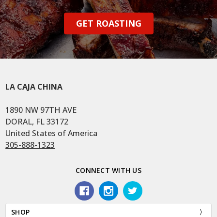
GET ROASTING
LA CAJA CHINA
1890 NW 97TH AVE
DORAL, FL 33172
United States of America
305-888-1323
CONNECT WITH US
SHOP